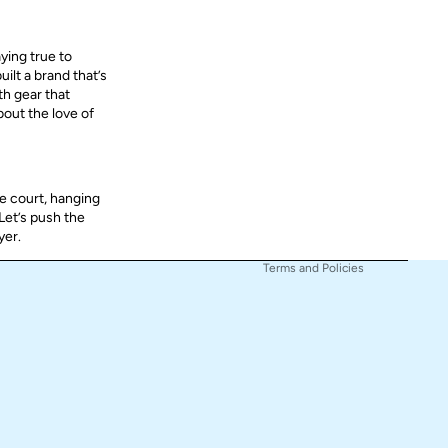
aying true to
ilt a brand that’s
Refund policy
th gear that
bout the love of
Privacy policy
Terms of service
Shipping policy
e court, hanging
Contact information
 Let’s push the
Cancellation policy
yer.
Terms and Policies