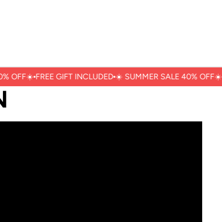
% OFFㅤ☀️
FREE GIFT INCLUDED
☀️ ㅤSUMMER SALE 40% OFFㅤ☀️
N