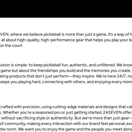
, where we believe pickleball is more than just a game, it’s a way of li
all about high-quality, high-performance gear that helps you play your b
 on the court.
sion is simple: to keep pickleball fun, authentic, and unfiltered. We know 
e game but about the friendships you build and the memories you create.
ting products that don’t just perform—they inspire. We’re here 24/7, m
 keeps you playing hard, connecting with others, and enjoying every mom
rafted with precision, using cutting-edge materials and designs that cate
els. Whether you’re a seasoned pro or just getting started, 24SEVEN offer
 without sacrificing style or authenticity. But we’re more than just gea
of community, making every interaction with our brand feel personal, excit
m the norm. We want you to enjoy the game and the people you meet alon