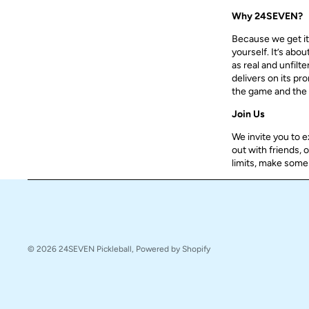
Why 24SEVEN?
Because we get it, 
yourself. It’s abo
as real and unfilt
delivers on its pr
the game and the 
Join Us
We invite you to 
out with friends, 
limits, make some 
© 2026
24SEVEN Pickleball
,
Powered by Shopify