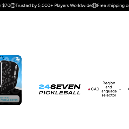
 $70
Trusted by 5,000+ Players Worldwide
Free shipping on 
ES
Region
and
CAD
language
selector