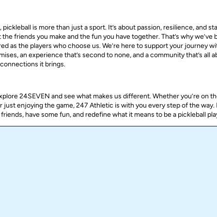
pickleball is more than just a sport. It’s about passion, resilience, and st
ut the friends you make and the fun you have together. That’s why we’ve bu
ered as the players who choose us. We’re here to support your journey wi
omises, an experience that’s second to none, and a community that’s all a
connections it brings.
explore 24SEVEN and see what makes us different. Whether you’re on th
or just enjoying the game, 247 Athletic is with you every step of the way.
friends, have some fun, and redefine what it means to be a pickleball pla