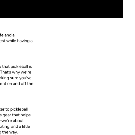
fe and a
est while having a
that pickleball is
 That’s why we’re
aking sure you’ve
ent on and off the
r to pickleball
s gear that helps
r—we’re about
ing, and a little
g the way.