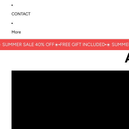
CONTACT
More
 ㅤSUMMER SALE 40% OFFㅤ☀️
FREE GIFT INCLUDED
☀️ ㅤSUMMER