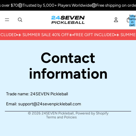
s over $70
Trusted by 5,000+ Players Worldwide
Free shipping on orde
Total
items
in
cart:
0
INCLUDED
☀️ ㅤSUMMER SALE 40% OFFㅤ☀️
FREE GIFT INCLUDED
☀️ ㅤSUMME
Contact
Refund policy
information
Privacy policy
Terms of service
Shipping policy
Trade name: 24SEVEN Pickleball
Contact information
Email:
support@24sevenpickleball.com
Cancellation policy
© 2026
24SEVEN Pickleball
,
Powered by Shopify
Terms and Policies