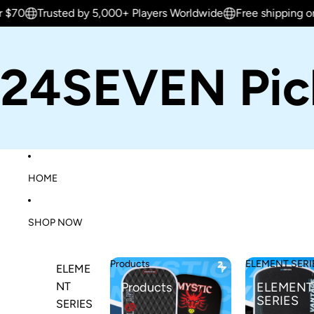
rusted by 5,000+ Players Worldwide
Free shipping on orders 
24SEVEN Pick
HOME
SHOP NOW
Products
ELEMENT SERI
ELEME
NT
Products
ELEMENT
SERIES
SERIES