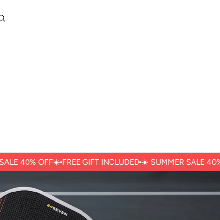
0
Account
Other sign in options
Orders
Profile
40% OFFㅤ☀️
FREE GIFT INCLUDED
☀️ ㅤSUMMER SALE 40% OFFㅤ