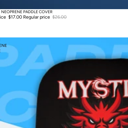
C NEOPRENE PADDLE COVER
rice
$17.00
Regular price
$26.00
C
ENE
E