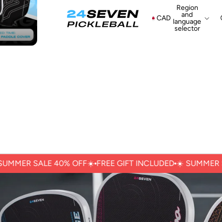
Region
and
CAD
language
selector
ER SALE 40% OFFㅤ☀️
FREE GIFT INCLUDED
☀️ ㅤSUMMER SALE 