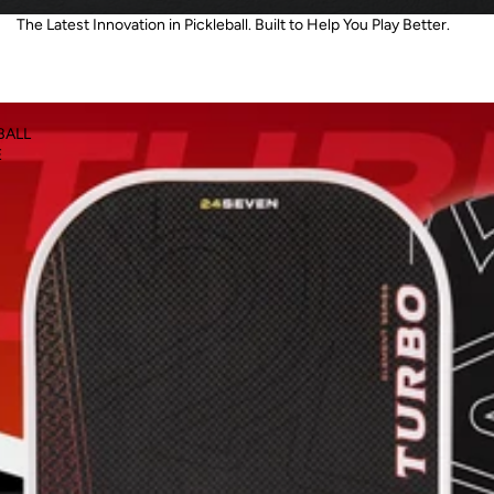
The Latest Innovation in Pickleball. Built to Help You Play Better.
BALL
E