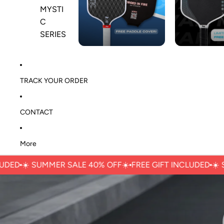
MYSTI
C
SERIES
TRACK YOUR ORDER
CONTACT
More
☀️ ㅤSUMMER SALE 40% OFFㅤ☀️
FREE GIFT INCLUDED
☀️ ㅤSUMM