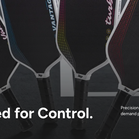
ed for Control.
Precision
demand p