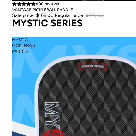
Sale
406 reviews
VANTAGE PICKLEBALL PADDLE
Sale price
$169.00
Regular price
$279.00
MYSTIC SERIES
MYSTIC
PICKLEBALL
PADDLE