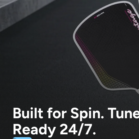
Built for Spin. Tun
Ready 24/7.