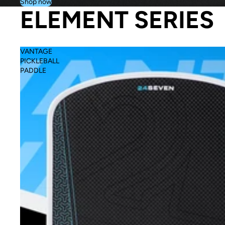
Shop now
ELEMENT SERIES
VANTAGE
PICKLEBALL
PADDLE