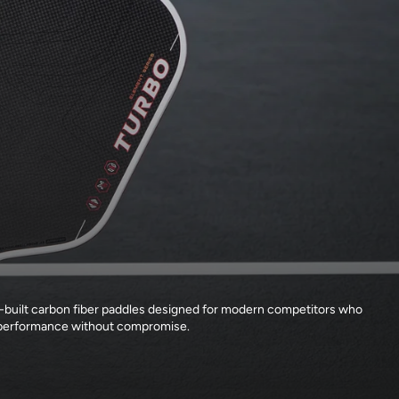
-built carbon fiber paddles designed for modern competitors who
erformance without compromise.