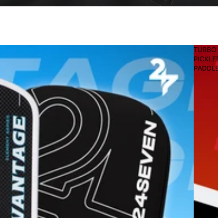
TURBO
PICKLE
PADDL