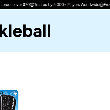
over $70
Trusted by 5,000+ Players Worldwide
Free shippin
leball
ES