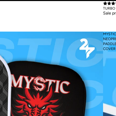
Sale
TURBO 
Sale p
MYSTI
NEOPR
PADDL
COVER