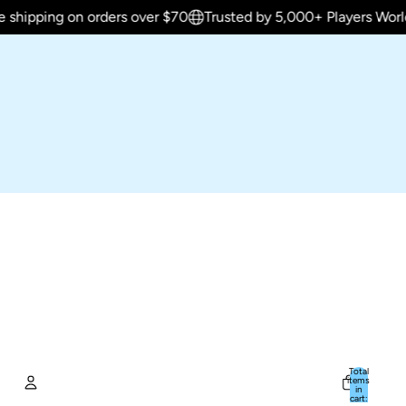
g on orders over $70
Trusted by 5,000+ Players Worldwide
Total
items
in
cart: