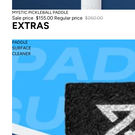
Sale
MYSTIC PICKLEBALL PADDLE
Sale price
$155.00
Regular price
$260.00
EXTRAS
PADDLE
SURFACE
CLEANER