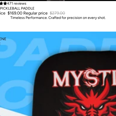
471 reviews
PICKLEBALL PADDLE
rice
$169.00
Regular price
$279.00
Timeless Performance. Crafted for precision on every shot.
C
ENE
E